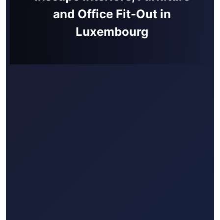
and Office Fit-Out in
Luxembourg