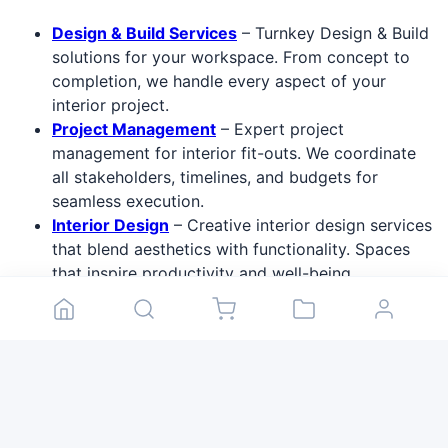
Design & Build Services
– Turnkey Design & Build
solutions for your workspace. From concept to
completion, we handle every aspect of your
interior project.
Project Management
– Expert project
management for interior fit-outs. We coordinate
all stakeholders, timelines, and budgets for
seamless execution.
Interior Design
– Creative interior design services
that blend aesthetics with functionality. Spaces
that inspire productivity and well-being.
Professional Furniture
– Premium professional
furniture from leading brands. Ergonomic office
solutions, meeting room furniture, and
collaborative workspace setups.
Audit & Consulting
– Workspace audit and
consulting services. We analyze your current
environment and recommend improvements for