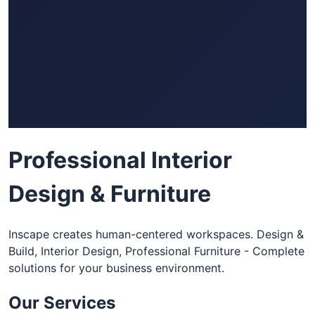
Professional Interior
Design & Furniture
Inscape creates human-centered workspaces. Design &
Build, Interior Design, Professional Furniture - Complete
solutions for your business environment.
Our Services