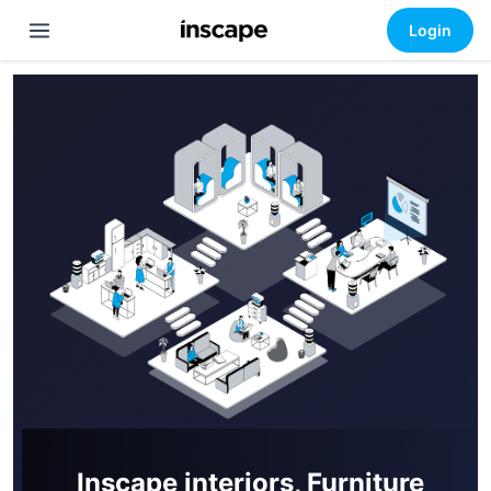
Login
Inscape interiors, Furniture